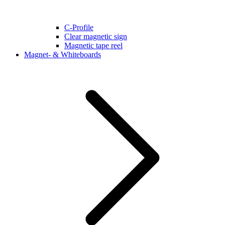
C-Profile
Clear magnetic sign
Magnetic tape reel
Magnet- & Whiteboards