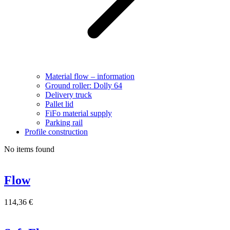
Material flow – information
Ground roller: Dolly 64
Delivery truck
Pallet lid
FiFo material supply
Parking rail
Profile construction
No items found
Flow
114,36
€