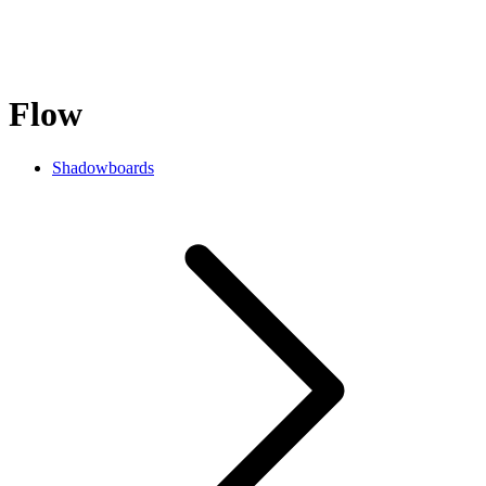
Flow
Shadowboards