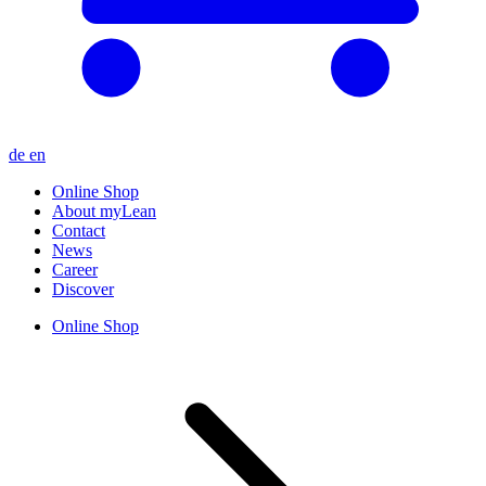
de
en
Online Shop
About myLean
Contact
News
Career
Discover
Online Shop