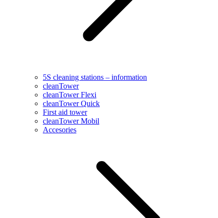
5S cleaning stations – information
cleanTower
cleanTower Flexi
cleanTower Quick
First aid tower
cleanTower Mobil
Accesories