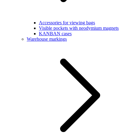
Accessories for viewing bags
Visible pockets with neodymium magnets
KANBAN cases
Warehouse markings