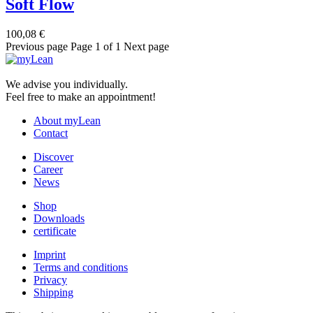
Soft Flow
100,08
€
Previous page
Page 1 of 1
Next page
We advise you individually.
Feel free to make an appointment!
About myLean
Contact
Discover
Career
News
Shop
Downloads
certificate
Imprint
Terms and conditions
Privacy
Shipping