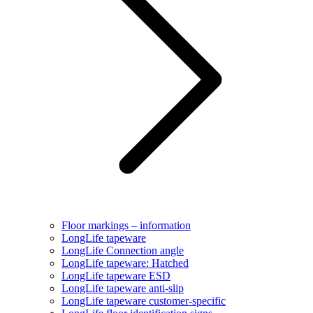
Floor markings – information
LongLife tapeware
LongLife Connection angle
LongLife tapeware: Hatched
LongLife tapeware ESD
LongLife tapeware anti-slip
LongLife tapeware customer-specific