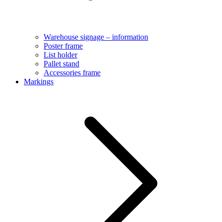
Warehouse signage – information
Poster frame
List holder
Pallet stand
Accessories frame
Markings