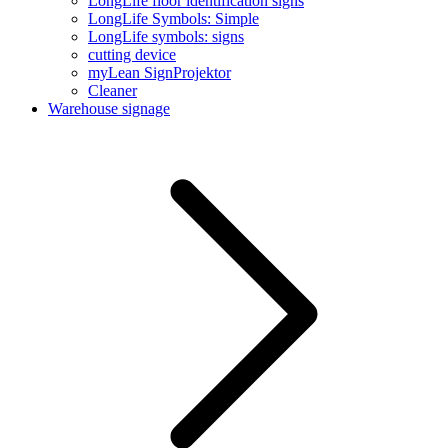
LongLife floor identification signs
LongLife Symbols: Simple
LongLife symbols: signs
cutting device
myLean SignProjektor
Cleaner
Warehouse signage