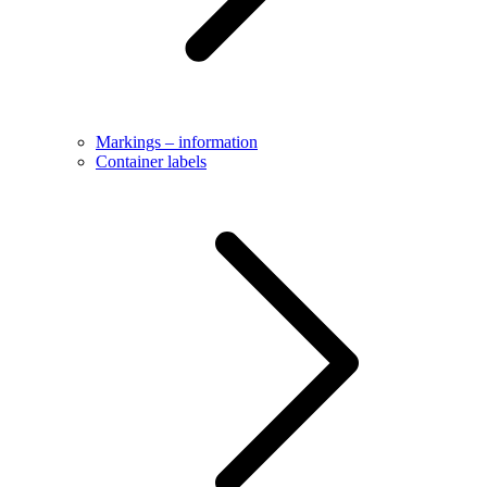
Markings – information
Container labels