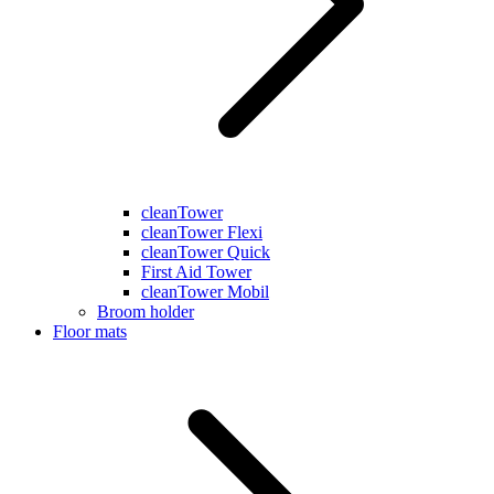
cleanTower
cleanTower Flexi
cleanTower Quick
First Aid Tower
cleanTower Mobil
Broom holder
Floor mats