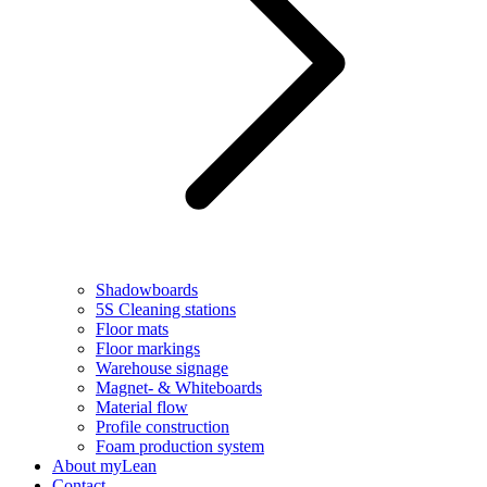
Shadowboards
5S Cleaning stations
Floor mats
Floor markings
Warehouse signage
Magnet- & Whiteboards
Material flow
Profile construction
Foam production system
About myLean
Contact