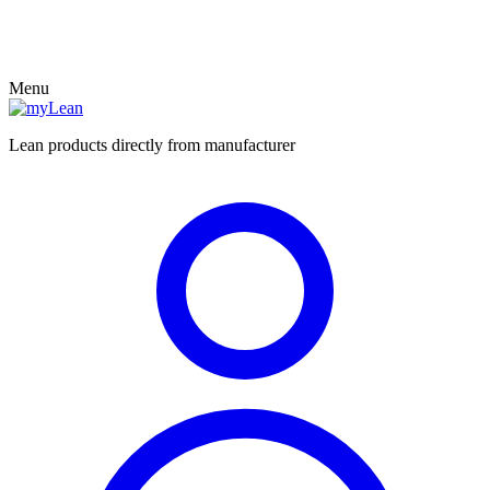
Menu
Lean products directly from manufacturer