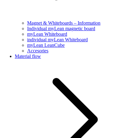
Magnet & Whiteboards – Information
Individual myLean magnetic board
myLean Whiteboard
individual myLean Whiteboard
myLean LeanCube
Accesories
Material flow