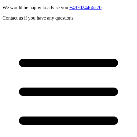
We would be happy to advise you
+497024466270
Contact us if you have any questions