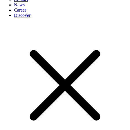
News
Career
Discover