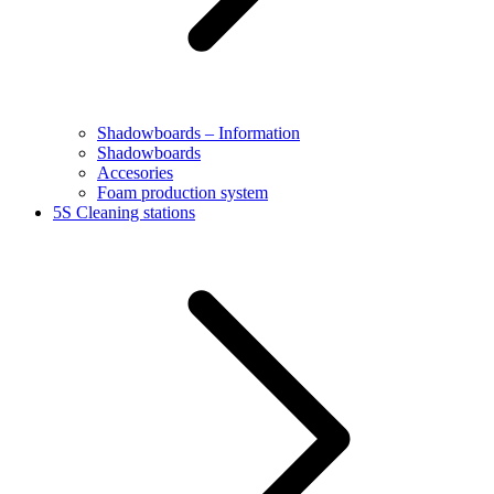
Shadowboards – Information
Shadowboards
Accesories
Foam production system
5S Cleaning stations