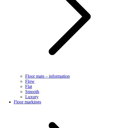
Floor mats – information
Flow
Flat
Smooth
Luxury
Floor markings