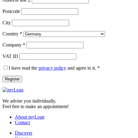
Postcode
City
Country
*
Company
*
VAT ID
I have read the
privacy policy
and agree to it.
*
Register
We advise you individually.
Feel free to make an appointment!
About myLean
Contact
Discover