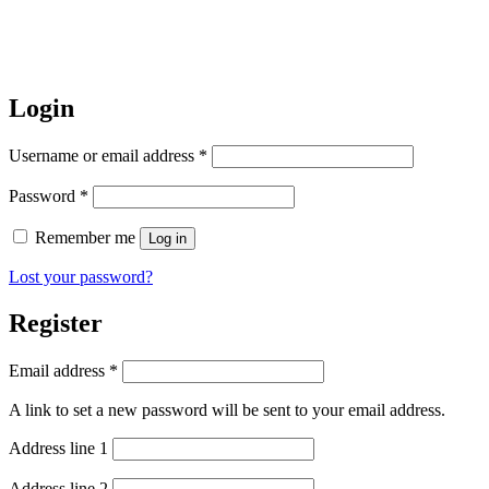
Login
Username or email address
*
Password
*
Remember me
Log in
Lost your password?
Register
Email address
*
A link to set a new password will be sent to your email address.
Address line 1
Address line 2