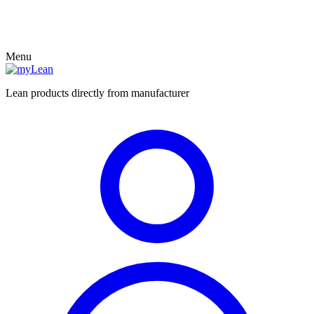
Menu
Lean products directly from manufacturer