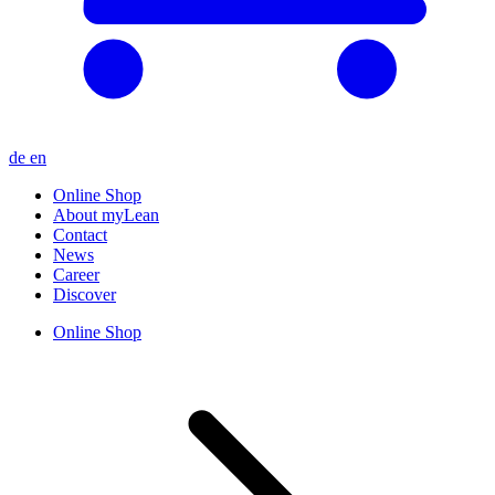
de
en
Online Shop
About myLean
Contact
News
Career
Discover
Online Shop