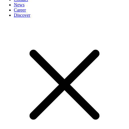
News
Career
Discover