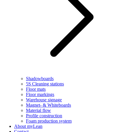
Shadowboards
5S Cleaning stations
Floor mats
Floor markings
Warehouse signage
Magnet- & Whiteboards
Material flow
Profile construction
Foam production system
About myLean
Contact