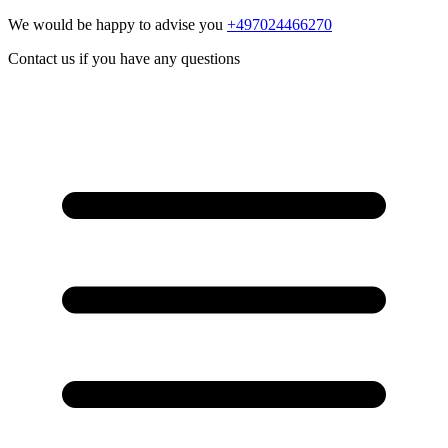
We would be happy to advise you
+497024466270
Contact us if you have any questions