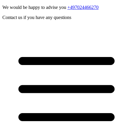
We would be happy to advise you
+497024466270
Contact us if you have any questions