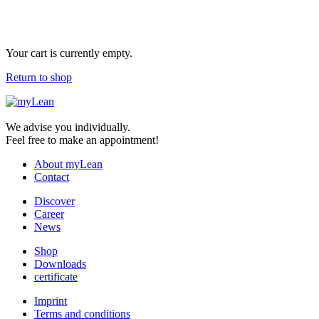
Your cart is currently empty.
Return to shop
We advise you individually.
Feel free to make an appointment!
About myLean
Contact
Discover
Career
News
Shop
Downloads
certificate
Imprint
Terms and conditions