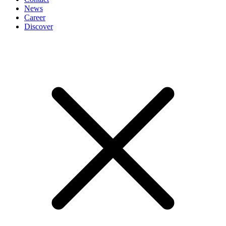
News
Career
Discover