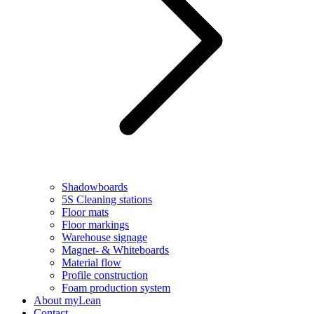
Shadowboards
5S Cleaning stations
Floor mats
Floor markings
Warehouse signage
Magnet- & Whiteboards
Material flow
Profile construction
Foam production system
About myLean
Contact