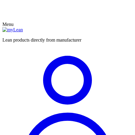
Menu
Lean products directly from manufacturer