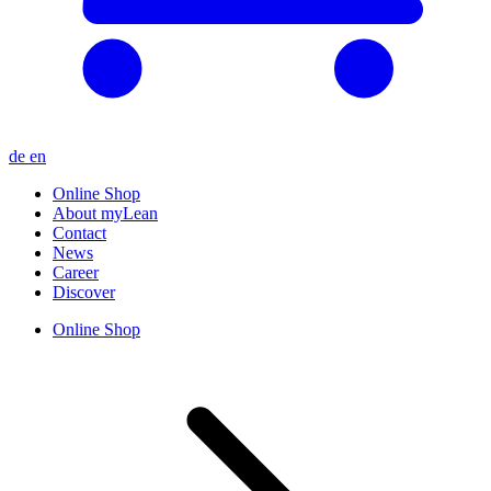
de
en
Online Shop
About myLean
Contact
News
Career
Discover
Online Shop