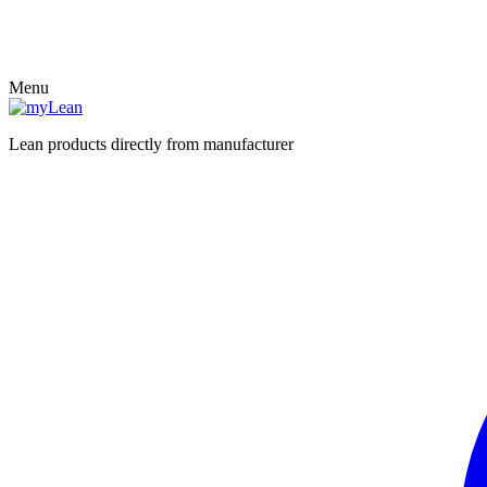
Menu
Lean products directly from manufacturer