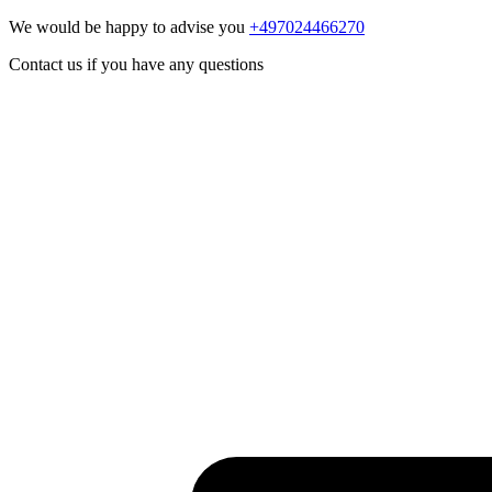
We would be happy to advise you
+497024466270
Contact us if you have any questions