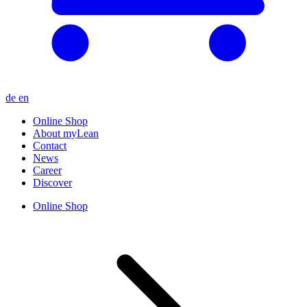
de
en
Online Shop
About myLean
Contact
News
Career
Discover
Online Shop