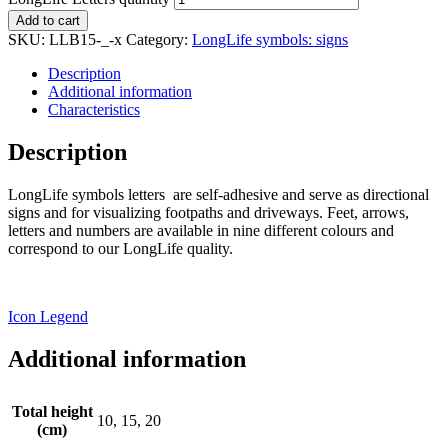
Add to cart
SKU:
LLB15-_-x
Category:
LongLife symbols: signs
Description
Additional information
Characteristics
Description
LongLife symbols letters are self-adhesive and serve as directional
signs and for visualizing footpaths and driveways. Feet, arrows,
letters and numbers are available in nine different colours and
correspond to our LongLife quality.
Icon Legend
Additional information
Total height
10, 15, 20
(cm)