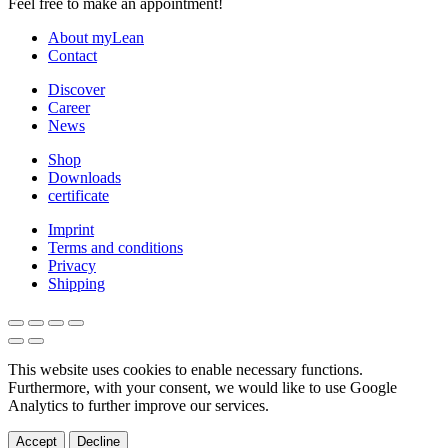
Feel free to make an appointment!
About myLean
Contact
Discover
Career
News
Shop
Downloads
certificate
Imprint
Terms and conditions
Privacy
Shipping
This website uses cookies to enable necessary functions.
Furthermore, with your consent, we would like to use Google
Analytics to further improve our services.
Accept
Decline