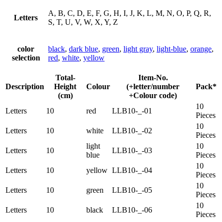
A, B, C, D, E, F, G, H, I, J, K, L, M, N, O, P, Q, R,
Letters
S, T, U, V, W, X, Y, Z
color
black
,
dark blue
,
green
,
light gray
,
light-blue
,
orange
,
selection
red
,
white
,
yellow
Total-
Item-No.
Description
Height
Colour
(+letter/number
Pack*
(cm)
+Colour code)
10
Letters
10
red
LLB10-_-01
Pieces
10
Letters
10
white
LLB10-_-02
Pieces
light
10
Letters
10
LLB10-_-03
blue
Pieces
10
Letters
10
yellow
LLB10-_-04
Pieces
10
Letters
10
green
LLB10-_-05
Pieces
10
Letters
10
black
LLB10-_-06
Pieces