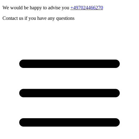
We would be happy to advise you
+497024466270
Contact us if you have any questions