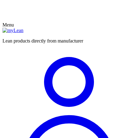
Menu
Lean products directly from manufacturer