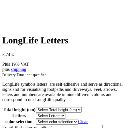
LongLife Letters
3,74
€
Plus 19% VAT
plus
shipping
Delivery Time: not specified
LongLife symbols letters are self-adhesive and serve as directional
signs and for visualizing footpaths and driveways. Feet, arrows,
letters and numbers are available in nine different colours and
correspond to our LongLife quality.
Total height (cm)
Letters
color selection
Clear
LongLife Letters quantity