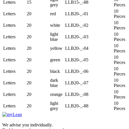
Letters
15
LLB15-_-88
grey
Pieces
10
Letters
20
red
LLB20-_-01
Pieces
10
Letters
20
white
LLB20-_-02
Pieces
light
10
Letters
20
LLB20-_-03
blue
Pieces
10
Letters
20
yellow
LLB20-_-04
Pieces
10
Letters
20
green
LLB20-_-05
Pieces
10
Letters
20
black
LLB20-_-06
Pieces
dark
10
Letters
20
LLB20-_-07
blue
Pieces
10
Letters
20
orange
LLB20-_-08
Pieces
light
10
Letters
20
LLB20-_-88
grey
Pieces
We advise you individually.