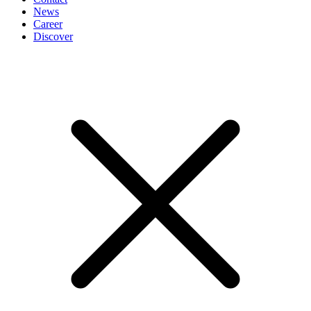
News
Career
Discover