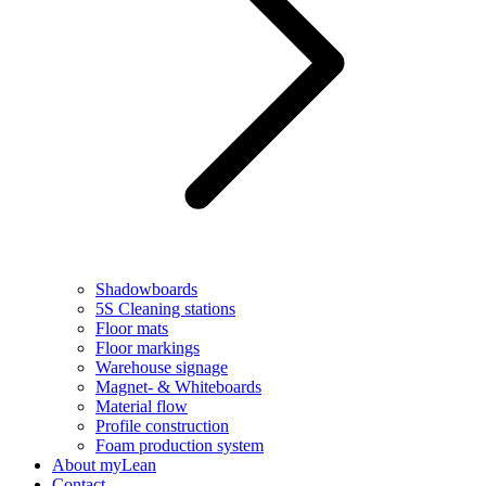
Shadowboards
5S Cleaning stations
Floor mats
Floor markings
Warehouse signage
Magnet- & Whiteboards
Material flow
Profile construction
Foam production system
About myLean
Contact