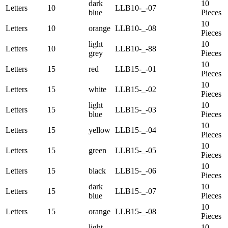
dark
10
Letters
10
LLB10-_-07
blue
Pieces
10
Letters
10
orange
LLB10-_-08
Pieces
light
10
Letters
10
LLB10-_-88
grey
Pieces
10
Letters
15
red
LLB15-_-01
Pieces
10
Letters
15
white
LLB15-_-02
Pieces
light
10
Letters
15
LLB15-_-03
blue
Pieces
10
Letters
15
yellow
LLB15-_-04
Pieces
10
Letters
15
green
LLB15-_-05
Pieces
10
Letters
15
black
LLB15-_-06
Pieces
dark
10
Letters
15
LLB15-_-07
blue
Pieces
10
Letters
15
orange
LLB15-_-08
Pieces
light
10