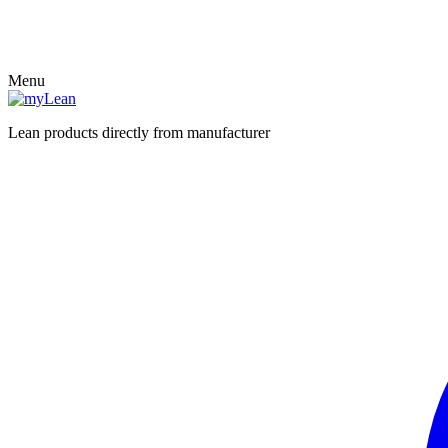
Menu
Lean products directly from manufacturer