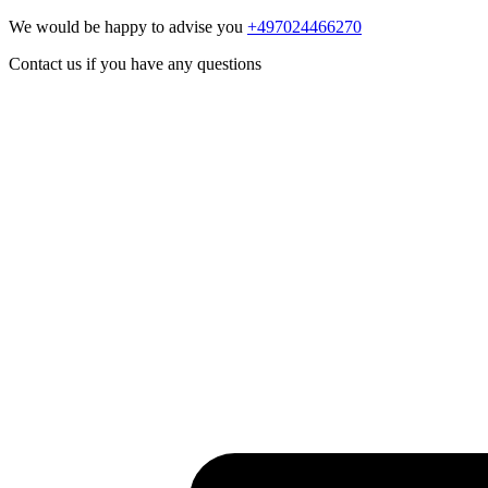
We would be happy to advise you
+497024466270
Contact us if you have any questions