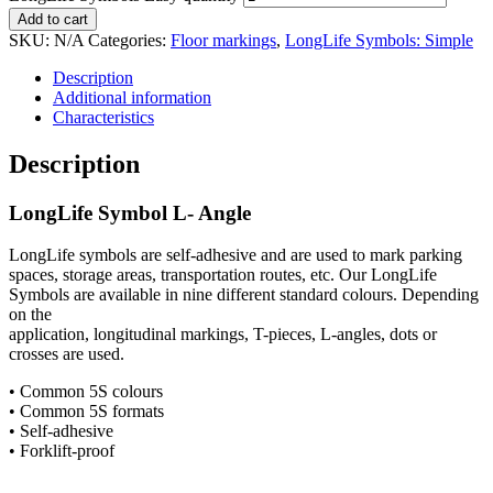
Add to cart
SKU:
N/A
Categories:
Floor markings
,
LongLife Symbols: Simple
Description
Additional information
Characteristics
Description
LongLife Symbol L- Angle
LongLife symbols are self-adhesive and are used to mark parking
spaces, storage areas, transportation routes, etc. Our LongLife
Symbols are available in nine different standard colours. Depending
on the
application, longitudinal markings, T-pieces, L-angles, dots or
crosses are used.
• Common 5S colours
• Common 5S formats
• Self-adhesive
• Forklift-proof