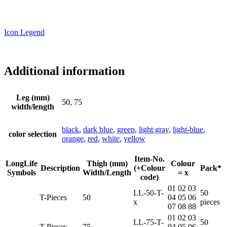
Icon Legend
Additional information
Leg (mm)
50, 75
width/length
black
,
dark blue
,
green
,
light gray
,
light-blue
,
color selection
orange
,
red
,
white
,
yellow
Item-No.
LongLife
Thigh (mm)
Colour
Description
(+Colour
Pack*
Symbols
Width/Length
= x
code)
01 02 03
LL-50-T-
50
T-Pieces
50
04 05 06
x
pieces
07 08 88
01 02 03
LL-75-T-
50
T-Pieces
75
04 05 06