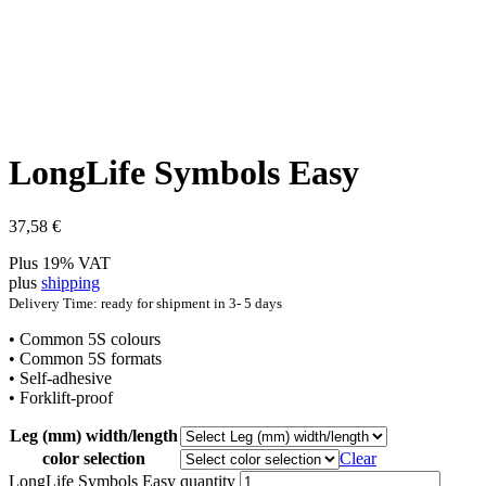
LongLife Symbols Easy
37,58
€
Plus 19% VAT
plus
shipping
Delivery Time: ready for shipment in 3- 5 days
• Common 5S colours
• Common 5S formats
• Self-adhesive
• Forklift-proof
Leg (mm) width/length
color selection
Clear
LongLife Symbols Easy quantity