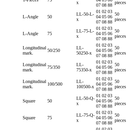
x
pieces
07 08 88
01 02 03
LL-50-L-
50
L-Angle
50
04 05 06
x
pieces
07 08 88
01 02 03
LL-75-L-
50
L-Angle
75
04 05 06
x
pieces
07 08 88
01 02 03
Longitudinal
LL-
50
50/250
04 05 06
mark.
50250-x
pieces
07 08 88
01 02 03
Longitudinal
LL-
50
75/350
04 05 06
mark.
75350-x
pieces
07 08 88
01 02 03
Longitudinal
LL-
50
100/500
04 05 06
mark.
100500-x
pieces
07 08 88
01 02 03
LL-50-Q-
50
Square
50
04 05 06
x
pieces
07 08 88
01 02 03
LL-75-Q-
50
Square
75
04 05 06
x
pieces
07 08 88
01 02 03