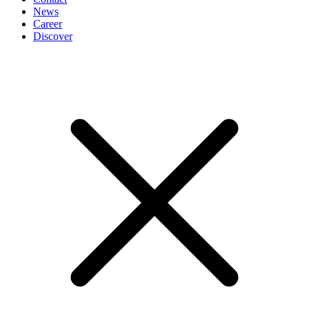
News
Career
Discover