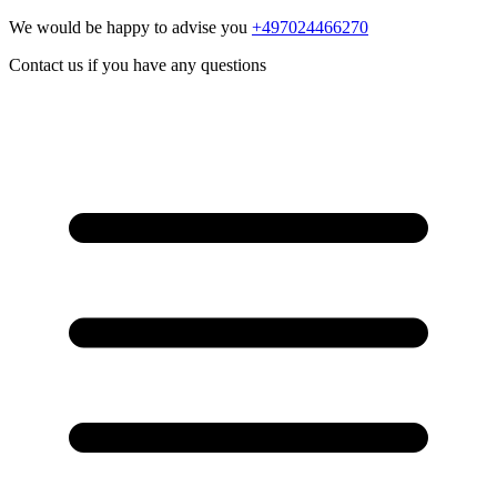
We would be happy to advise you
+497024466270
Contact us if you have any questions