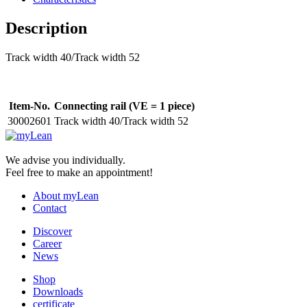
Description
Track width 40/Track width 52
Item-No.
Connecting rail (VE = 1 piece)
30002601
Track width 40/Track width 52
We advise you individually.
Feel free to make an appointment!
About myLean
Contact
Discover
Career
News
Shop
Downloads
certificate