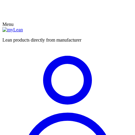
Menu
Lean products directly from manufacturer