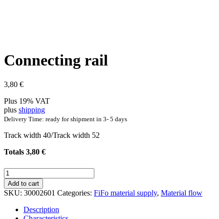
Connecting rail
3,80
€
Plus 19% VAT
plus
shipping
Delivery Time: ready for shipment in 3- 5 days
Track width 40/Track width 52
Totals
3,80
€
Connecting
rail
Add to cart
quantity
SKU:
30002601
Categories:
FiFo material supply
,
Material flow
Description
Characteristics