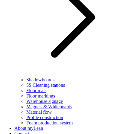
Shadowboards
5S Cleaning stations
Floor mats
Floor markings
Warehouse signage
Magnet- & Whiteboards
Material flow
Profile construction
Foam production system
About myLean
Contact