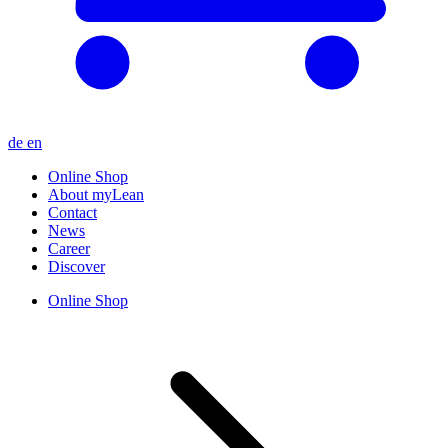
de
en
Online Shop
About myLean
Contact
News
Career
Discover
Online Shop