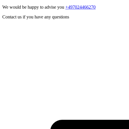
We would be happy to advise you
+497024466270
Contact us if you have any questions