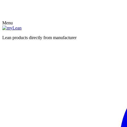
Menu
Lean products directly from manufacturer