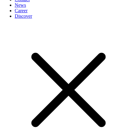
News
Career
Discover