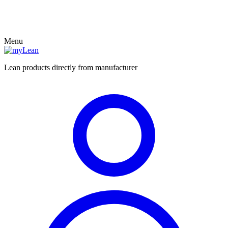
Menu
Lean products directly from manufacturer