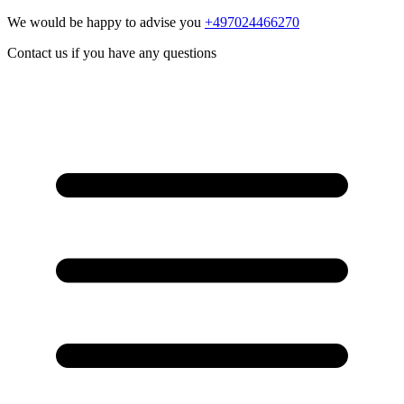
We would be happy to advise you
+497024466270
Contact us if you have any questions