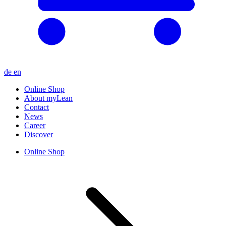
de
en
Online Shop
About myLean
Contact
News
Career
Discover
Online Shop