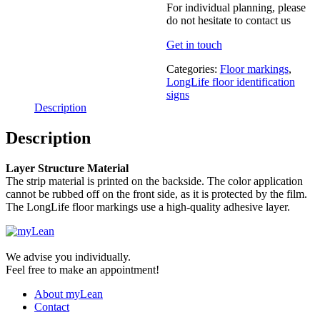
For individual planning, please
do not hesitate to contact us
Get in touch
Categories:
Floor markings
,
LongLife floor identification
signs
Description
Description
Layer Structure Material
The strip material is printed on the backside. The color application
cannot be rubbed off on the front side, as it is protected by the film.
The LongLife floor markings use a high-quality adhesive layer.
We advise you individually.
Feel free to make an appointment!
About myLean
Contact