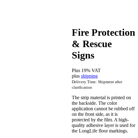
Fire Protection
& Rescue
Signs
Plus 19% VAT
plus
shipping
Delivery Time: Shipment after
clarification
The strip material is printed on
the backside. The color
application cannot be rubbed off
on the front side, as it is
protected by the film. A high-
quality adhesive layer is used for
the LongLife floor markings.