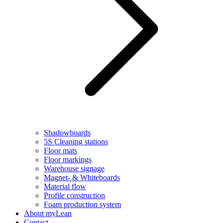
Shadowboards
5S Cleaning stations
Floor mats
Floor markings
Warehouse signage
Magnet- & Whiteboards
Material flow
Profile construction
Foam production system
About myLean
Contact