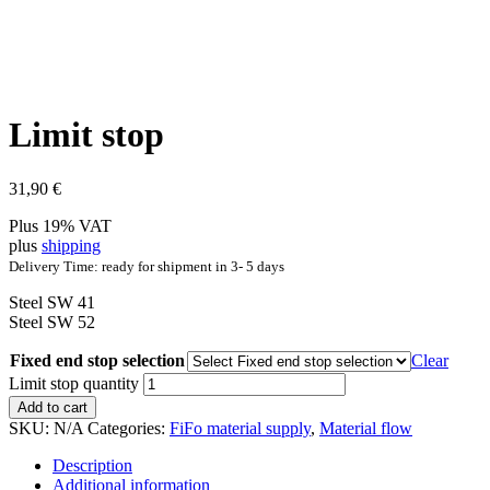
Limit stop
31,90
€
Plus 19% VAT
plus
shipping
Delivery Time: ready for shipment in 3- 5 days
Steel SW 41
Steel SW 52
Fixed end stop selection
Clear
Limit stop quantity
Add to cart
SKU:
N/A
Categories:
FiFo material supply
,
Material flow
Description
Additional information