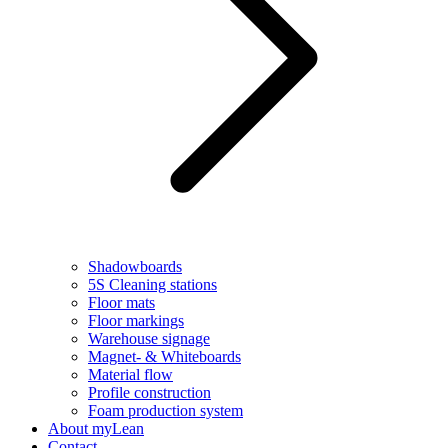
Shadowboards
5S Cleaning stations
Floor mats
Floor markings
Warehouse signage
Magnet- & Whiteboards
Material flow
Profile construction
Foam production system
About myLean
Contact