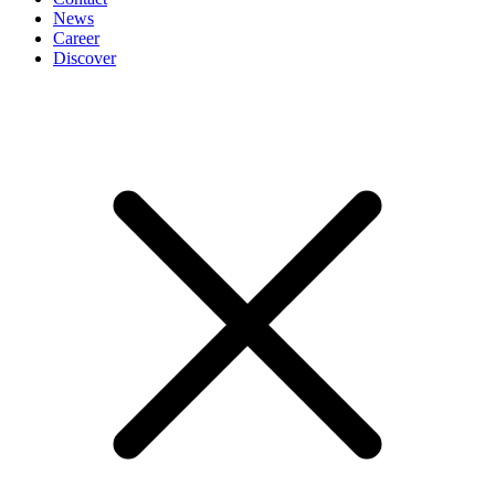
News
Career
Discover