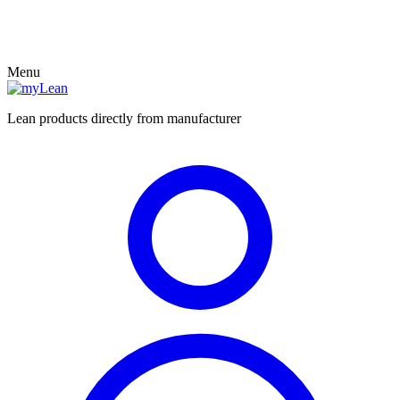
Menu
Lean products directly from manufacturer