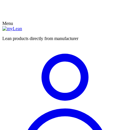
Menu
Lean products directly from manufacturer