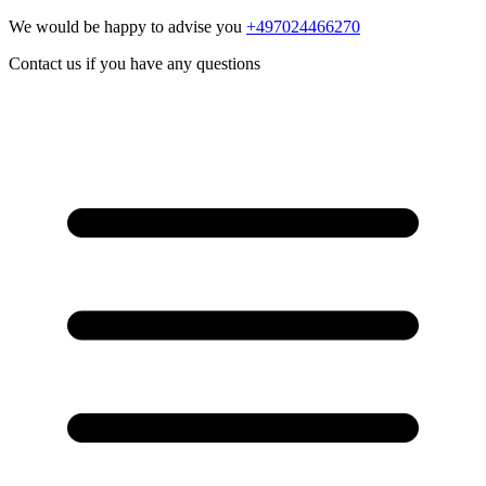
We would be happy to advise you
+497024466270
Contact us if you have any questions