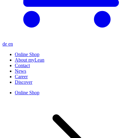
de
en
Online Shop
About myLean
Contact
News
Career
Discover
Online Shop