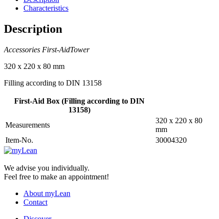
Characteristics
Description
Accessories First-AidTower
320 x 220 x 80 mm
Filling according to DIN 13158
First-Aid Box (Filling according to DIN
13158)
320 x 220 x 80
Measurements
mm
Item-No.
30004320
We advise you individually.
Feel free to make an appointment!
About myLean
Contact
Discover