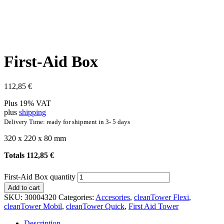
First-Aid Box
112,85
€
Plus 19% VAT
plus
shipping
Delivery Time: ready for shipment in 3- 5 days
320 x 220 x 80 mm
Totals
112,85
€
First-Aid Box quantity
Add to cart
SKU:
30004320
Categories:
Accesories
,
cleanTower Flexi
,
cleanTower Mobil
,
cleanTower Quick
,
First Aid Tower
Description