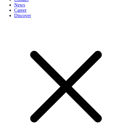
News
Career
Discover