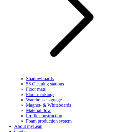
Shadowboards
5S Cleaning stations
Floor mats
Floor markings
Warehouse signage
Magnet- & Whiteboards
Material flow
Profile construction
Foam production system
About myLean
Contact