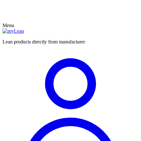
Menu
Lean products directly from manufacturer