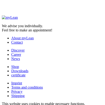
We advise you individually.
Feel free to make an appointment!
About myLean
Contact
Discover
Career
News
Shop
Downloads
certificate
Imprint
Terms and conditions
Privacy
Shipping
This website uses cookies to enable necessary functions.