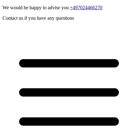
We would be happy to advise you
+497024466270
Contact us if you have any questions