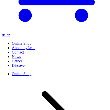
de
en
Online Shop
About myLean
Contact
News
Career
Discover
Online Shop