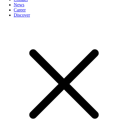
News
Career
Discover