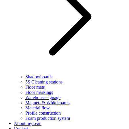
Shadowboards
5S Cleaning stations
Floor mats
Floor markings
Warehouse signage
Magnet- & Whiteboards
Material flow
Profile construction
Foam production system
About myLean
Contact